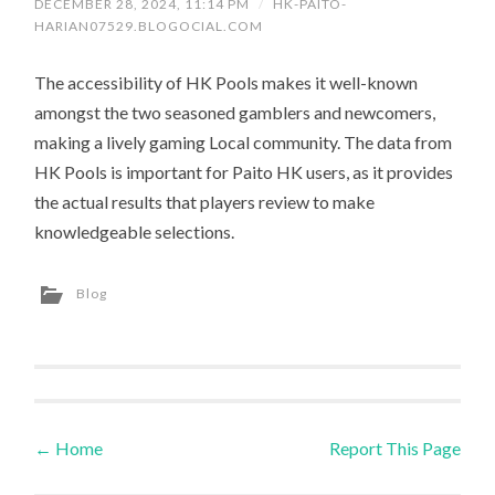
DECEMBER 28, 2024, 11:14 PM
/
HK-PAITO-
HARIAN07529.BLOGOCIAL.COM
The accessibility of HK Pools makes it well-known
amongst the two seasoned gamblers and newcomers,
making a lively gaming Local community. The data from
HK Pools is important for Paito HK users, as it provides
the actual results that players review to make
knowledgeable selections.
Blog
←
Home
Report This Page
Post navigation