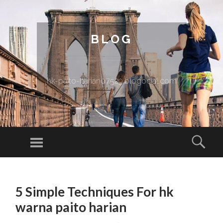
BLOG
hk-paito-harian07529.blogocial.com
Menu
Sear
SKIP TO CONTENT
5 Simple Techniques For hk
warna paito harian